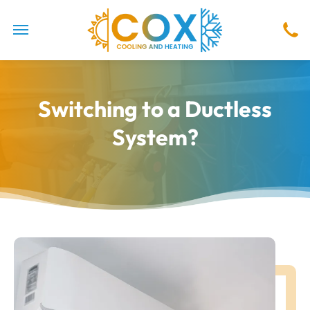
Switching to a Ductless
System?