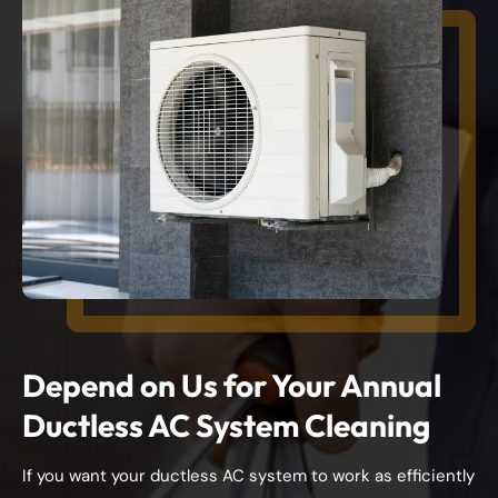
Depend on Us for Your Annual
Ductless AC System Cleaning
If you want your ductless AC system to work as efficiently