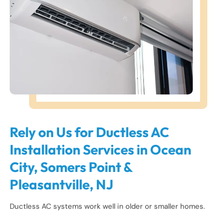
Rely on Us for Ductless AC
Installation Services in Ocean
City, Somers Point &
Pleasantville, NJ
Ductless AC systems work well in older or smaller homes.