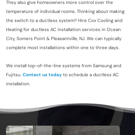
They also give homeowners more control over the
temperature of individual rooms. Thinking about making
the switch to a ductless system? Hire Cox Cooling and
Heating for ductless AC installation services in Ocean
City, Somers Point & Pleasantville, NJ. We can typically
complete most installations within one to three days.
We install top-of-the-line systems from Samsung and
Fujitsu.
Contact us today
to schedule a ductless AC
installation.