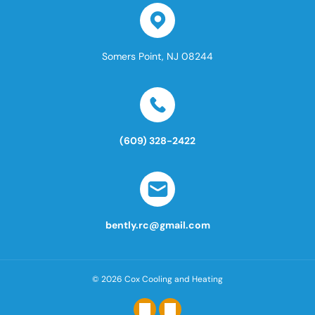
Somers Point, NJ 08244
(609) 328-2422
bently.rc@gmail.com
© 2026
Cox Cooling and Heating