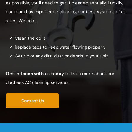
as possible, you'll need to get it cleaned annually. Luckily,
our team has experience cleaning ductless systems of all
sizes. We can...
Clean the coils
Replace tabs to keep water flowing properly
Get rid of any dirt, dust or debris in your unit
Get in touch with us today
to learn more about our
ductless AC cleaning services.
Contact Us