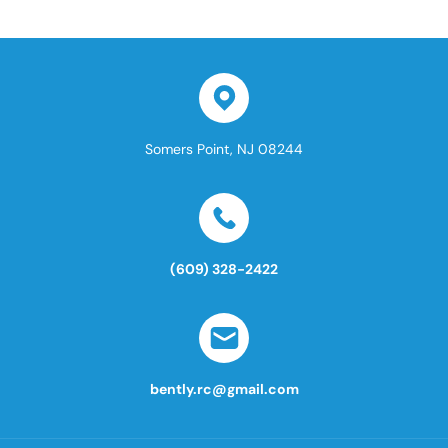
Somers Point, NJ 08244
(609) 328-2422
bently.rc@gmail.com