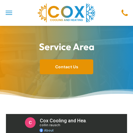
Service Area
Contact Us